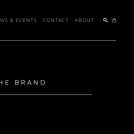
WS & EVENTS
CONTACT
ABOUT
SEARCH
THE BRAND