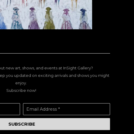
ut new art, shows, and events at InSight Gallery?
ep you updated on exciting arrivals and shows you might
enjoy.
Subscribe now!
Email Address *
SUBSCRIBE