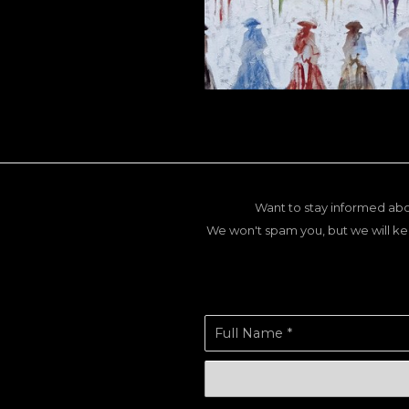
Want to stay informed abo
We won't spam you, but we will ke
Full Name *