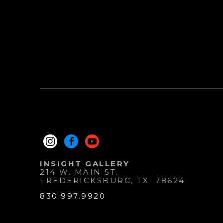
INSIGHT GALLERY
214 W. MAIN ST.
FREDERICKSBURG
, 
TX
78624
830.997.9920