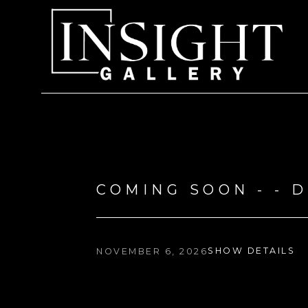
Search by keyword, artist name, artwork title or exhi
COMING SOON - - 
SHOW DETAILS
NOVEMBER 6, 2026