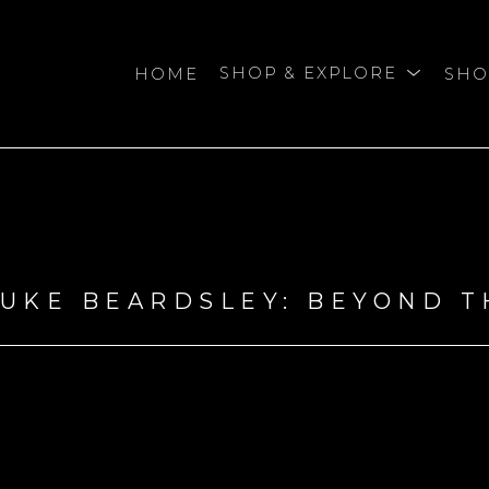
HOME
SHOP & EXPLORE
SHO
bition
DUKE BEARDSLEY: BEYOND 