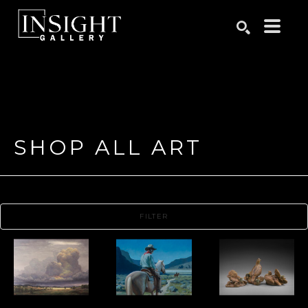
Search by keyword, artist name, artwork title or exhibition
SEARCH
SHOP ALL ART
FILTER