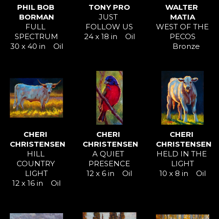
PHIL BOB 
TONY PRO
WALTER 
BORMAN
JUST 
MATIA
FULL 
FOLLOW US
WEST OF THE 
SPECTRUM
24 x 18 in
Oil
PECOS
30 x 40 in
Oil
Bronze
CHERI 
CHERI 
CHERI 
CHRISTENSEN
CHRISTENSEN
CHRISTENSEN
HILL 
A QUIET 
HELD IN THE 
COUNTRY 
PRESENCE
LIGHT
LIGHT
12 x 6 in
Oil
10 x 8 in
Oil
12 x 16 in
Oil