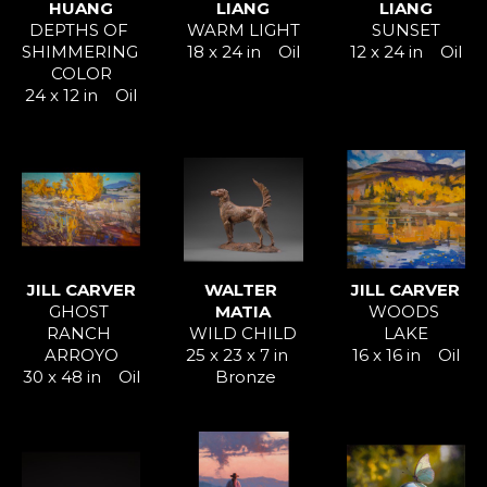
HUANG
LIANG
LIANG
DEPTHS OF 
WARM LIGHT
SUNSET
SHIMMERING 
18 x 24 in
Oil
12 x 24 in
Oil
COLOR
24 x 12 in
Oil
JILL CARVER
WALTER 
JILL CARVER
GHOST 
MATIA
WOODS 
RANCH 
WILD CHILD
LAKE
ARROYO
25 x 23 x 7 in
16 x 16 in
Oil
30 x 48 in
Oil
Bronze