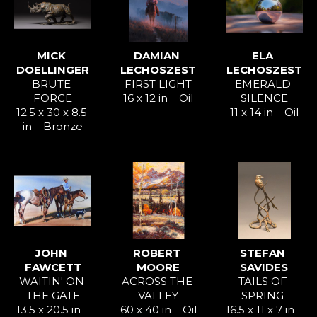
MICK 
DAMIAN 
ELA 
DOELLINGER
LECHOSZEST
LECHOSZEST
BRUTE 
FIRST LIGHT
EMERALD 
FORCE
16 x 12 in
Oil
SILENCE
12.5 x 30 x 8.5 
11 x 14 in
Oil
in
Bronze
JOHN 
ROBERT 
STEFAN 
FAWCETT
MOORE
SAVIDES
WAITIN' ON 
ACROSS THE 
TAILS OF 
THE GATE
VALLEY
SPRING 
13.5 x 20.5 in
60 x 40 in
Oil
16.5 x 11 x 7 in