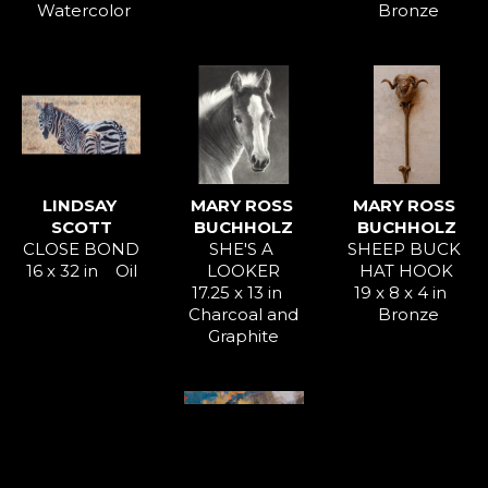
Watercolor
Bronze
LINDSAY 
MARY ROSS 
MARY ROSS 
SCOTT
BUCHHOLZ
BUCHHOLZ
CLOSE BOND
SHE'S A 
SHEEP BUCK 
16 x 32 in
Oil
LOOKER
HAT HOOK
17.25 x 13 in
19 x 8 x 4 in
Charcoal and 
Bronze
Graphite