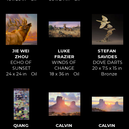
JIE WEI 
LUKE 
STEFAN 
ZHOU
FRAZIER
SAVIDES
ECHO OF 
WINDS OF 
DOVE DARTS
SUNSET
CHANGE
20 x 7.5 x 15 in
24 x 24 in
Oil
18 x 36 in
Oil
Bronze
QIANG 
CALVIN 
CALVIN 