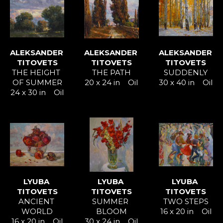
ALEKSANDER 
ALEKSANDER 
ALEKSANDER 
TITOVETS
TITOVETS
TITOVETS
THE HEIGHT 
THE PATH
SUDDENLY
OF SUMMER
20 x 24 in
Oil
30 x 40 in
Oil
24 x 30 in
Oil
LYUBA 
LYUBA 
LYUBA 
TITOVETS
TITOVETS
TITOVETS
ANCIENT 
SUMMER 
TWO STEPS
WORLD
BLOOM
16 x 20 in
Oil
16 x 20 in
Oil
30 x 24 in
Oil