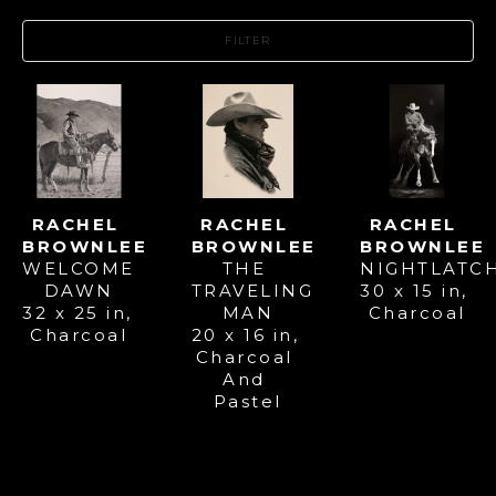
FILTER
RACHEL 
RACHEL 
RACHEL 
BROWNLEE
BROWNLEE
BROWNLEE
WELCOME 
NIGHTLATC
THE 
DAWN
30 x 15 in
, 
TRAVELING 
32 x 25 in
, 
Charcoal
MAN
Charcoal
20 x 16 in
, 
Charcoal 
And 
Pastel