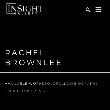
Search by keyword, artist name, artwork title or exhibition
SEARCH
RACHEL 
BROWNLEE
AVAILABLE WORKS
SOLD
FOLLOW
BIOGRAPHY
EXHIBITIONS
PRESS