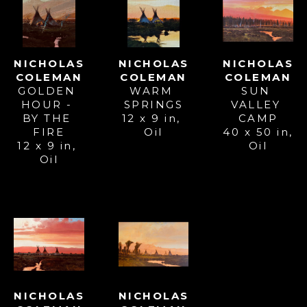
NICHOLAS 
NICHOLAS 
NICHOLAS 
COLEMAN
COLEMAN
COLEMAN
GOLDEN 
SUN 
WARM 
HOUR - 
VALLEY 
SPRINGS
BY THE 
CAMP
12 x 9 in
, 
FIRE
40 x 50 in
, 
Oil
12 x 9 in
, 
Oil
Oil
NICHOLAS 
NICHOLAS 