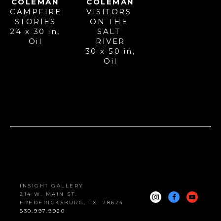
COLEMAN
COLEMAN
CAMPFIRE 
VISITORS 
STORIES
ON THE 
24 x 30 in
, 
SALT 
Oil
RIVER
30 x 50 in
, 
Oil
INSIGHT GALLERY
214 W. MAIN ST.
FREDERICKSBURG, 
TX
78624
830.997.9920