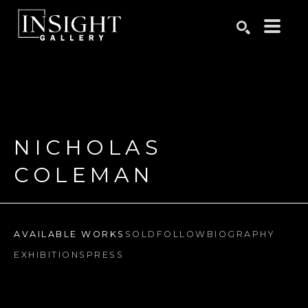
Search by keyword, artist name, artwork title or exhibition
SEARCH
NICHOLAS 
COLEMAN
AVAILABLE WORKS
SOLD
FOLLOW
BIOGRAPHY
EXHIBITIONS
PRESS