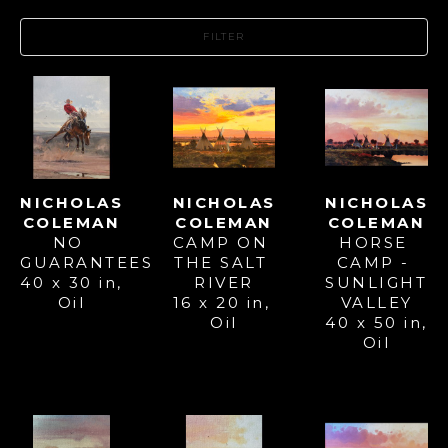
FILTER
NICHOLAS 
NICHOLAS 
NICHOLAS 
COLEMAN
COLEMAN
COLEMAN
NO 
HORSE 
CAMP ON 
GUARANTEES
CAMP - 
THE SALT 
40 x 30 in
, 
SUNLIGHT 
RIVER
Oil
VALLEY
16 x 20 in
, 
40 x 50 in
, 
Oil
Oil