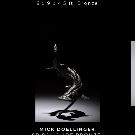
6 x 9 x 4.5 ft
, 
Bronze
MICK DOELLINGER