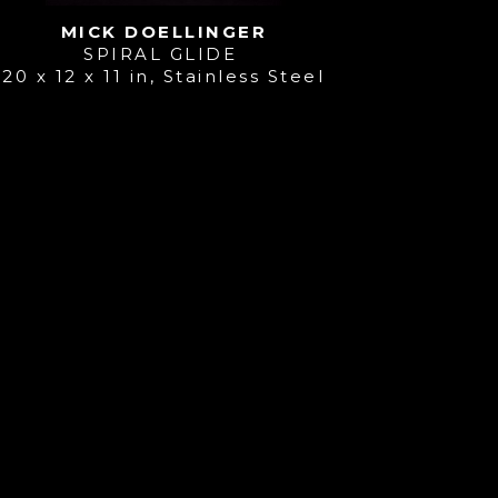
MICK DOELLINGER
SPIRAL GLIDE 
20 x 12 x 11 in
, 
Stainless Steel