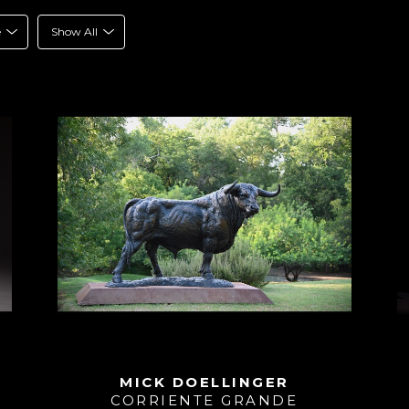
e
Show All
MICK DOELLINGER
CORRIENTE GRANDE