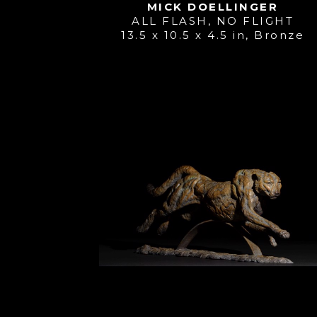
MICK DOELLINGER
ALL FLASH, NO FLIGHT
13.5 x 10.5 x 4.5 in
, 
Bronze