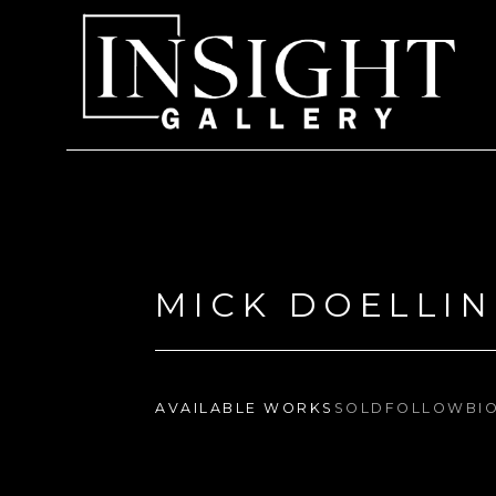
Search by keyword, artist name, artwork title or exhi
MICK DOELLI
AVAILABLE WORKS
SOLD
FOLLOW
BI