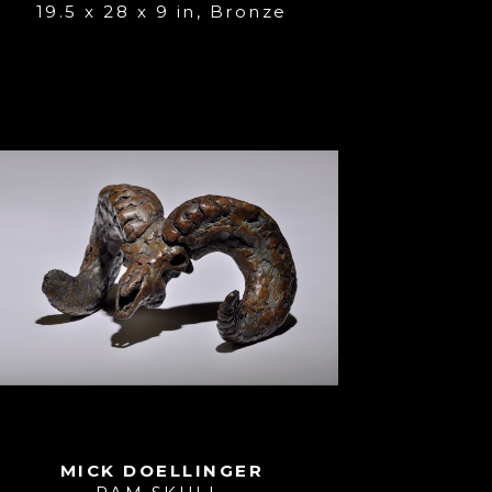
19.5 x 28 x 9 in
, 
Bronze
MICK DOELLINGER