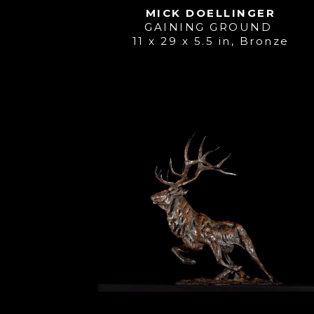
MICK DOELLINGER
GAINING GROUND 
11 x 29 x 5.5 in
, 
Bronze