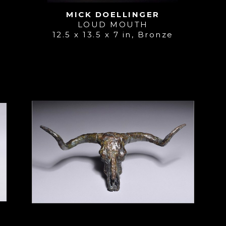
MICK DOELLINGER
LOUD MOUTH
12.5 x 13.5 x 7 in
, 
Bronze