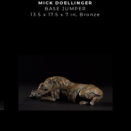
MICK DOELLINGER
BASE JUMPER
13.5 x 17.5 x 7 in
, 
Bronze