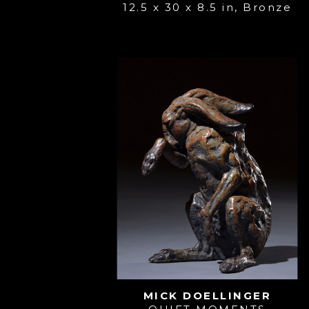
12.5 x 30 x 8.5 in
, 
Bronze
MICK DOELLINGER