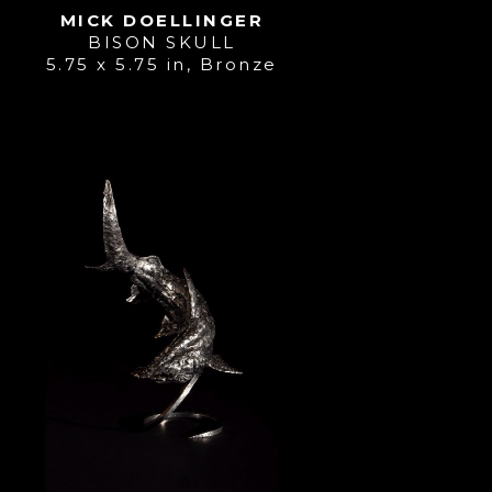
MICK DOELLINGER
BISON SKULL
5.75 x 5.75 in
, 
Bronze