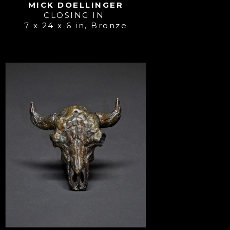
MICK DOELLINGER
CLOSING IN 
7 x 24 x 6 in
, 
Bronze