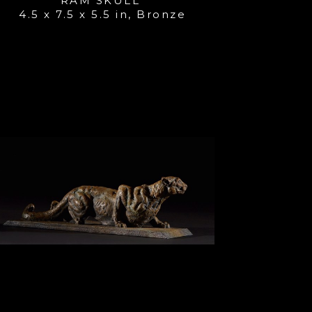
RAM SKULL 
4.5 x 7.5 x 5.5 in
, 
Bronze