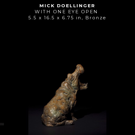
MICK DOELLINGER
WITH ONE EYE OPEN 
5.5 x 16.5 x 6.75 in
, 
Bronze