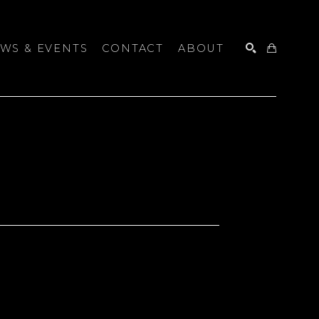
WS & EVENTS
CONTACT
ABOUT
SEARCH