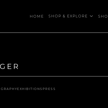
HOME
SHOP & EXPLORE
SHO
bition
NGER
OGRAPHY
EXHIBITIONS
PRESS