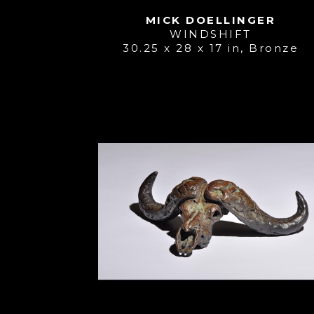
MICK DOELLINGER
WINDSHIFT
30.25 x 28 x 17 in
, 
Bronze