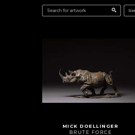
Siz
MICK DOELLINGER
BRUTE FORCE