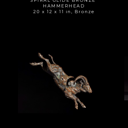
SPIRAL GLIDE BRONZE 
HAMMERHEAD
20 x 12 x 11 in
, 
Bronze