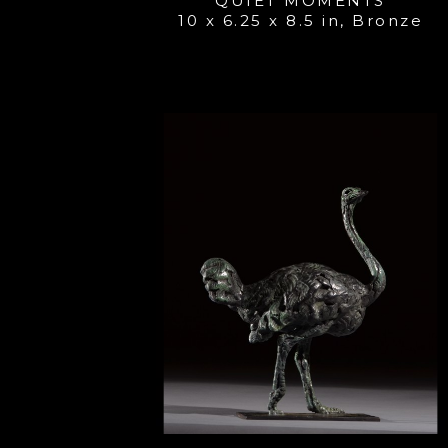
QUIET MOMENTS
10 x 6.25 x 8.5 in
, 
Bronze