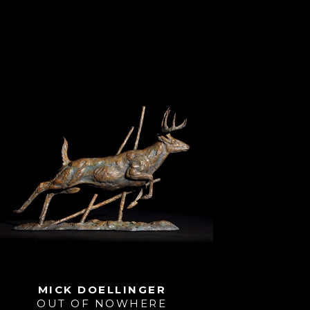
MICK DOELLINGER
OUT OF NOWHERE