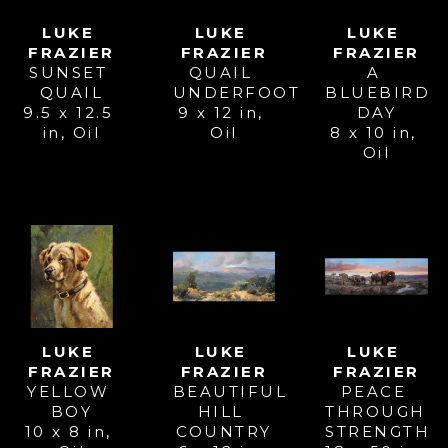
LUKE 
LUKE 
LUKE 
FRAZIER
FRAZIER
FRAZIER
SUNSET 
A 
QUAIL 
QUAIL
BLUEBIRD 
UNDERFOOT
9.5 x 12.5 
DAY
9 x 12 in
, 
in
, 
Oil
8 x 10 in
, 
Oil
Oil
LUKE 
LUKE 
LUKE 
FRAZIER
FRAZIER
FRAZIER
YELLOW 
PEACE 
BEAUTIFUL 
BOY
THROUGH 
HILL 
10 x 8 in
, 
STRENGTH
COUNTRY