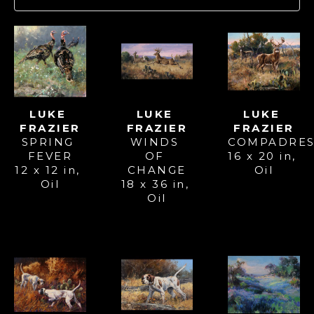
LUKE 
LUKE 
LUKE 
FRAZIER
FRAZIER
FRAZIER
SPRING 
COMPADRE
WINDS 
FEVER
16 x 20 in
, 
OF 
12 x 12 in
, 
Oil
CHANGE
Oil
18 x 36 in
, 
Oil