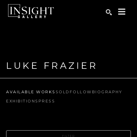
Search by keyword, artist name, artwork title or exhibition
SEARCH
LUKE FRAZIER
AVAILABLE WORKS
SOLD
FOLLOW
BIOGRAPHY
EXHIBITIONS
PRESS
FILTER