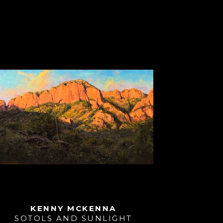
KENNY MCKENNA
SOTOLS AND SUNLIGHT