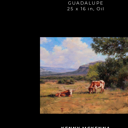
GUADALUPE
25 x 16 in
, 
Oil