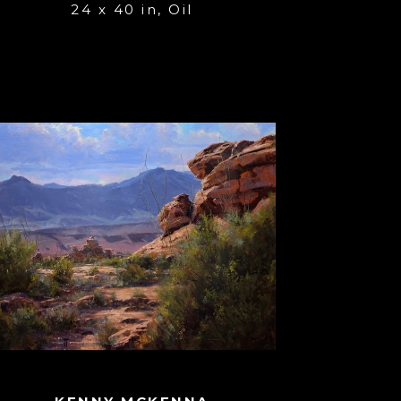
24 x 40 in
, 
Oil