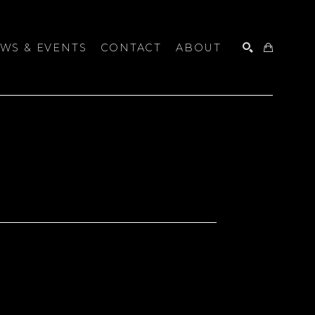
WS & EVENTS
CONTACT
ABOUT
SEARCH