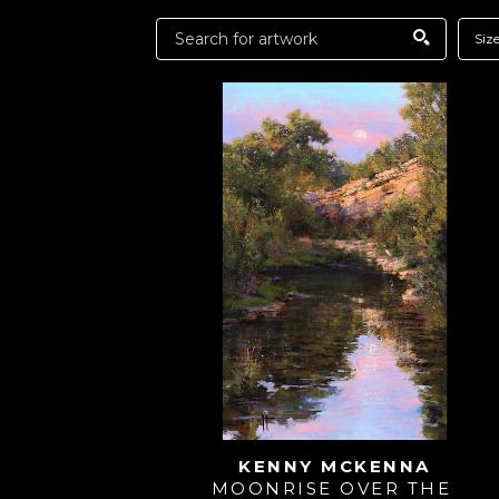
Siz
KENNY MCKENNA
MOONRISE OVER THE 