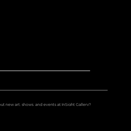
ut new art, shows, and events at InSight Gallery?
ep you updated on exciting arrivals and shows you might
enjoy.
Subscribe now!