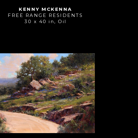
KENNY MCKENNA
FREE RANGE RESIDENTS
30 x 40 in
, 
Oil