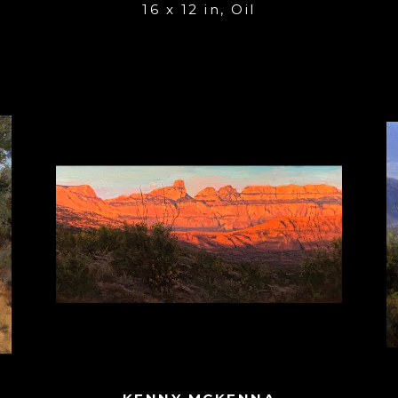
16 x 12 in
, 
Oil