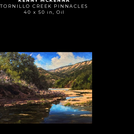
KENNY MCKENNA
TORNILLO CREEK PINNACLES
40 x 50 in
, 
Oil