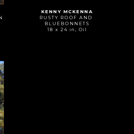
KENNY MCKENNA
N
RUSTY ROOF AND 
BLUEBONNETS
18 x 24 in
, 
Oil