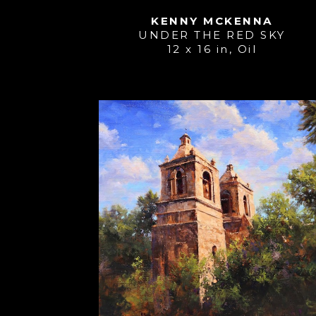
KENNY MCKENNA
UNDER THE RED SKY
12 x 16 in
, 
Oil