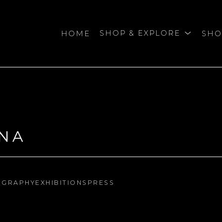
HOME
SHOP & EXPLORE
SHO
bition
NA
OGRAPHY
EXHIBITIONS
PRESS