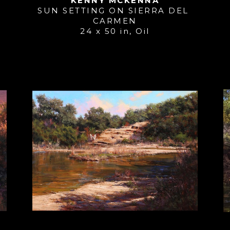
KENNY MCKENNA
SUN SETTING ON SIERRA DEL 
CARMEN
24 x 50 in
, 
Oil