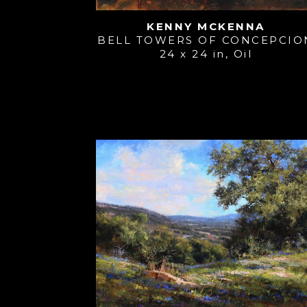
KENNY MCKENNA
BELL TOWERS OF CONCEPCIO
24 x 24 in
, 
Oil