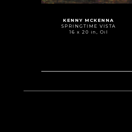
KENNY MCKENNA
SPRINGTIME VISTA
16 x 20 in
, 
Oil