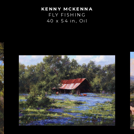
KENNY MCKENNA
FLY FISHING
40 x 54 in
, 
Oil