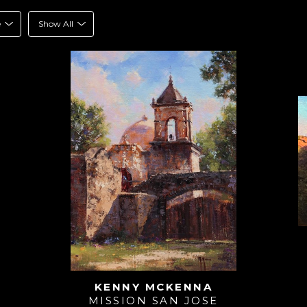
e
Show All
KENNY MCKENNA
MISSION SAN JOSE