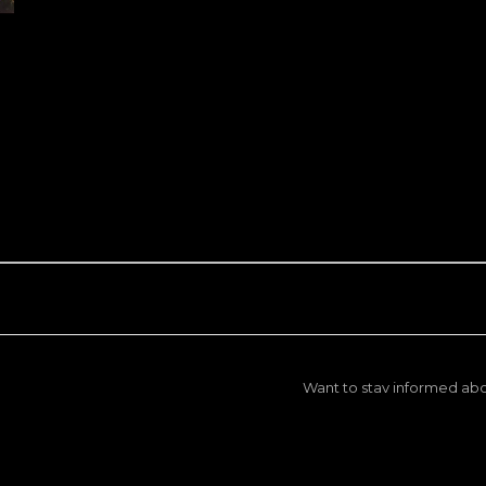
Want to stay informed abo
We won't spam you, but we will ke