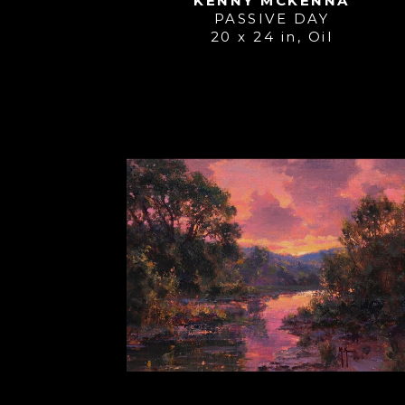
KENNY MCKENNA
PASSIVE DAY
20 x 24 in
, 
Oil