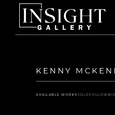
Search by keyword, artist name, artwork title or exhi
KENNY MCKEN
AVAILABLE WORKS
SOLD
FOLLOW
BI