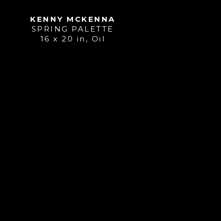
KENNY MCKENNA
SPRING PALETTE
16 x 20 in
, 
Oil