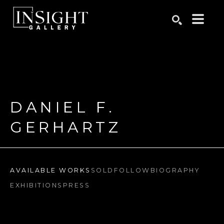
Search by keyword, artist name, artwork title or exhibition
SEARCH
DANIEL F. 
GERHARTZ
AVAILABLE WORKS
SOLD
FOLLOW
BIOGRAPHY
EXHIBITIONS
PRESS