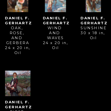
DANIEL F. 
DANIEL F. 
DANIEL F. 
GERHARTZ
GERHARTZ
GERHARTZ
OAK, 
SUNSHINE
WIND 
ROSE, 
30 x 18 in
, 
AND 
AND 
Oil
WAVES
GERBERA
24 x 20 in
, 
24 x 20 in
, 
Oil
Oil
DANIEL F. 
GERHARTZ