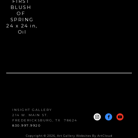
FIRST 
BLUSH 
OF 
SPRING
24 x 24 in
, 
Oil
INSIGHT GALLERY
214 W. MAIN ST.
FREDERICKSBURG, 
TX
78624
830.997.9920
Copyright ©
2026
,
Art Gallery Websites
By ArtCloud