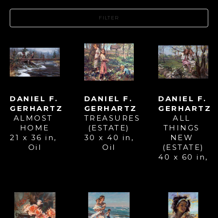
FILTER
DANIEL F. 
DANIEL F. 
DANIEL F. 
GERHARTZ
GERHARTZ
GERHARTZ
ALMOST 
ALL 
TREASURES 
HOME
THINGS 
(ESTATE)
21 x 36 in
, 
NEW 
30 x 40 in
, 
Oil
(ESTATE)
Oil
40 x 60 in
, 