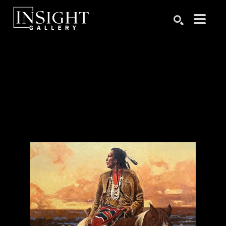
Search by keyword, artist name, artwork title or exhibition
SEARCH