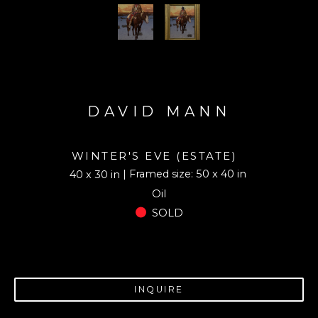
DAVID MANN
WINTER'S EVE (ESTATE)
| Framed size: 50 x 40 in
40 x 30 in
Oil
SOLD
INQUIRE