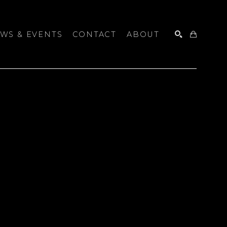
WS & EVENTS
CONTACT
ABOUT
SEARCH