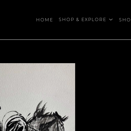
HOME
SHOP & EXPLORE
SHO
bition