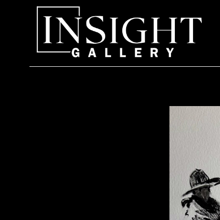
Search by keyword, artist name, artwork title or exhi