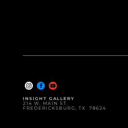
INSIGHT GALLERY
214 W. MAIN ST.
FREDERICKSBURG
, 
TX
78624
830.997.9920