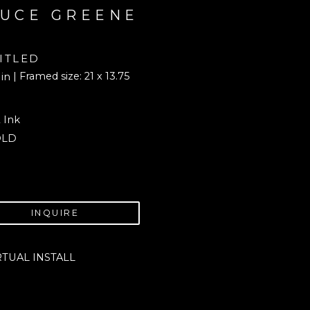
UCE GREENE
ITLED
| Framed size: 21 x 13.75 
 in
 Ink
OLD
INQUIRE
RTUAL INSTALL