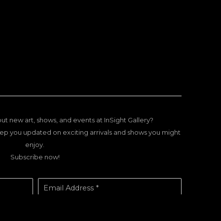
ut new art, shows, and events at InSight Gallery?
ep you updated on exciting arrivals and shows you might
enjoy.
Subscribe now!
Email Address *
SUBSCRIBE