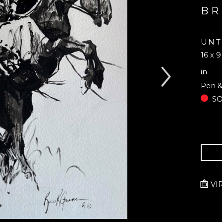
BR
UNT
16 x 9
in
Pen &
S
VI