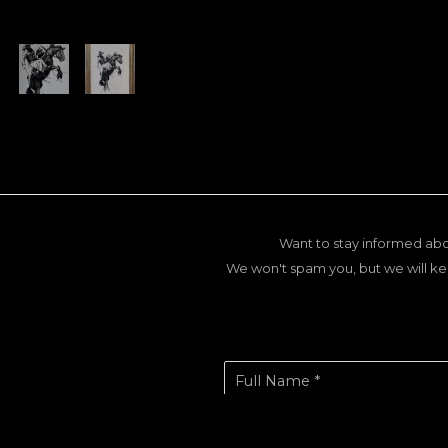
Want to stay informed abo
We won't spam you, but we will ke
Full Name *