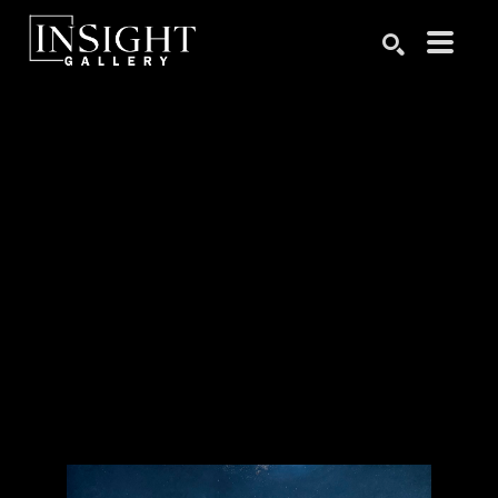
Search by keyword, artist name, artwork title or exhibition
SEARCH