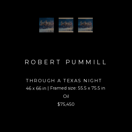
ROBERT PUMMILL
THROUGH A TEXAS NIGHT
| Framed size: 55.5 x 75.5 in
46 x 66 in
Oil
$75,450