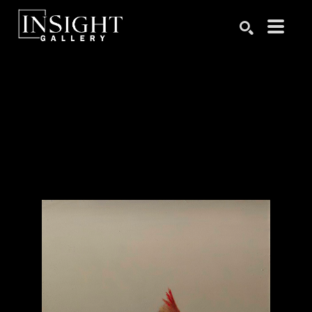
Search by keyword, artist name, artwork title or exhibition
SEARCH