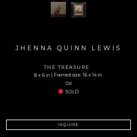
JHENNA QUINN LEWIS
THE TREASURE
| Framed size: 16 x 14 in
8 x 6 in
Oil
SOLD
INQUIRE