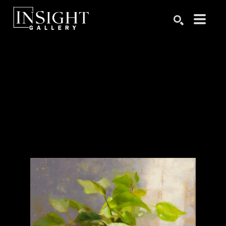
Search by keyword, artist name, artwork title or exhibition
SEARCH