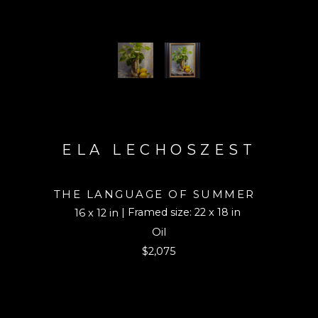
ELA LECHOSZEST
THE LANGUAGE OF SUMMER
| Framed size: 22 x 18 in
16 x 12 in
Oil
$2,075