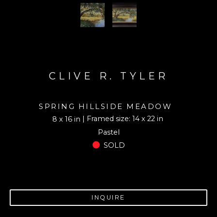
CLIVE R. TYLER
SPRING HILLSIDE MEADOW
| Framed size: 14 x 22 in
8 x 16 in
Pastel
SOLD
INQUIRE