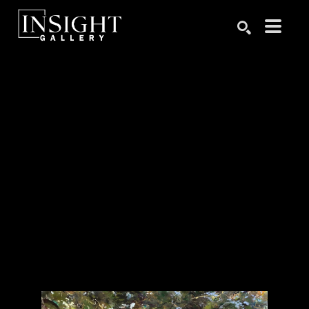
Search by keyword, artist name, artwork title or exhibition
SEARCH