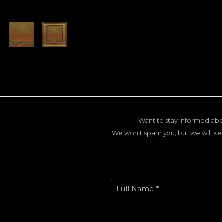
Want to stay informed abo
We won't spam you, but we will ke
Full Name *