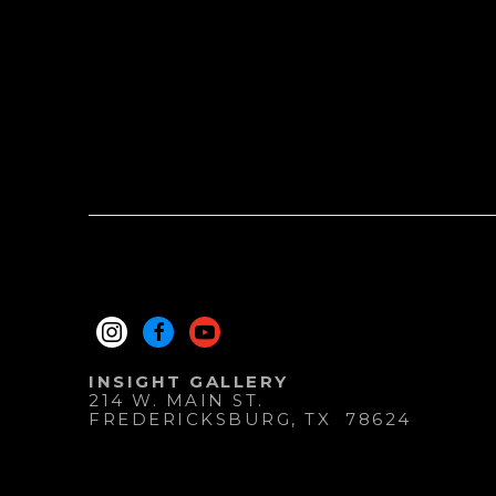
INSIGHT GALLERY
214 W. MAIN ST.
FREDERICKSBURG
, 
TX
78624
830.997.9920