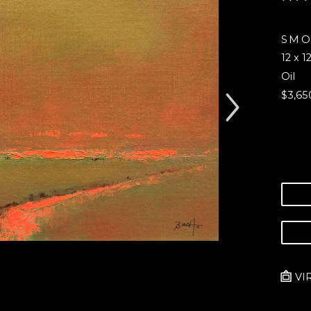
SMO
12 x 12
Oil
$3,65
VI