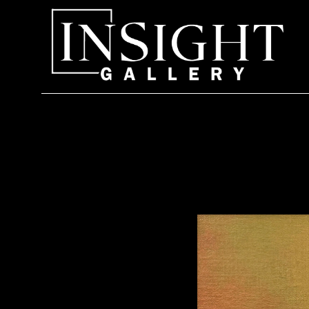
Search by keyword, artist name, artwork title or exhi