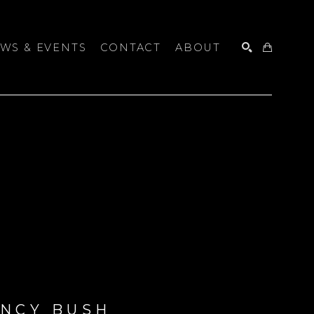
WS & EVENTS
CONTACT
ABOUT
SEARCH
NCY BUSH