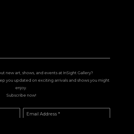
ut new art, shows, and events at InSight Gallery?
ep you updated on exciting arrivals and shows you might
enjoy.
Subscribe now!
Email Address *
SUBSCRIBE