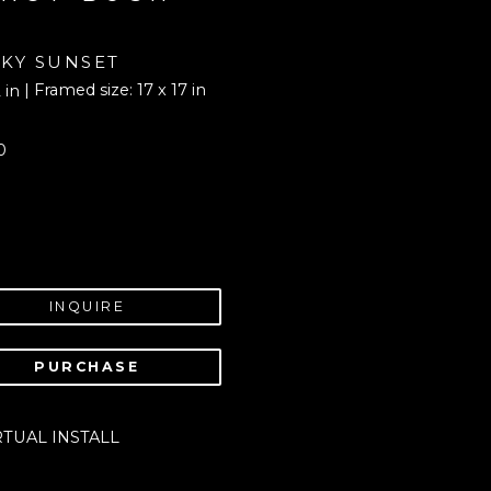
KY SUNSET
| Framed size: 17 x 17 in
 in
0
INQUIRE
PURCHASE
RTUAL INSTALL