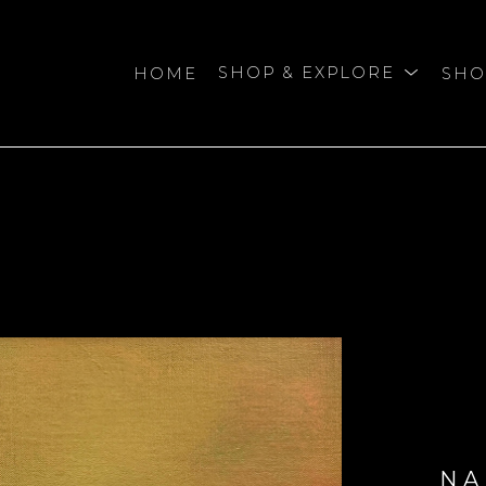
HOME
SHOP & EXPLORE
SHO
bition
NA