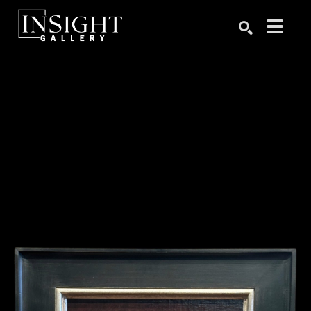
Search by keyword, artist name, artwork title or exhibition
SEARCH