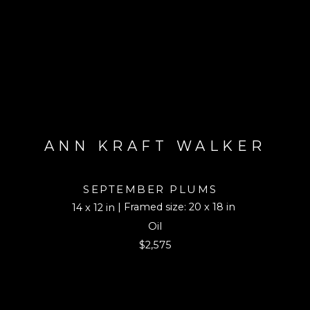
ANN KRAFT WALKER
SEPTEMBER PLUMS
| Framed size: 20 x 18 in
14 x 12 in
Oil
$2,575