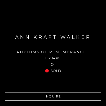
ANN KRAFT WALKER
RHYTHMS OF REMEMBRANCE
11 x 14 in
Oil
SOLD
INQUIRE