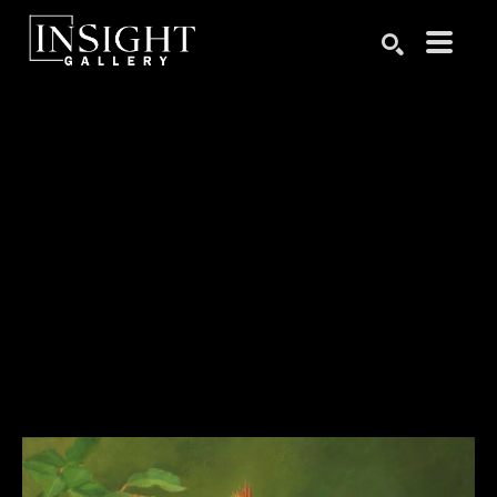
Search by keyword, artist name, artwork title or exhibition
SEARCH