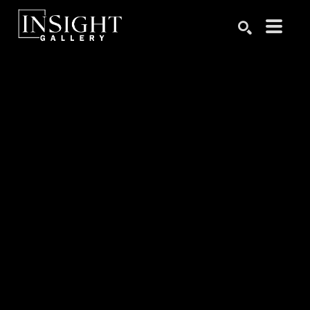
Search by keyword, artist name, artwork title or exhibition
SEARCH