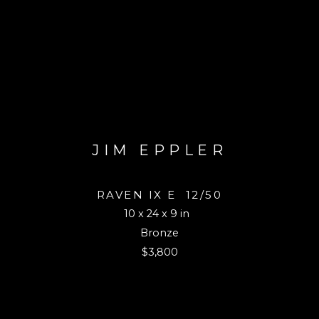
JIM EPPLER
RAVEN IX E
12/50
10 x 24 x 9 in
Bronze
$3,800