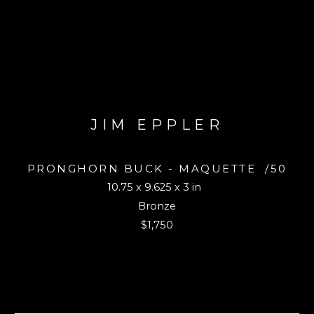
JIM EPPLER
PRONGHORN BUCK - MAQUETTE
/50
10.75 x 9.625 x 3 in
Bronze
$1,750