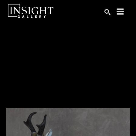
Search by keyword, artist name, artwork title or exhibition
SEARCH