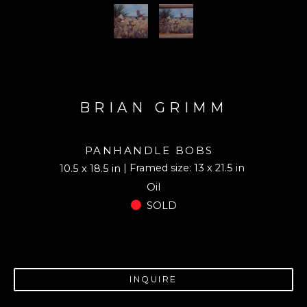
BRIAN GRIMM
PANHANDLE BOBS
| Framed size: 13 x 21.5 in
10.5 x 18.5 in
Oil
SOLD
INQUIRE