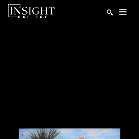
Search by keyword, artist name, artwork title or exhibition
SEARCH