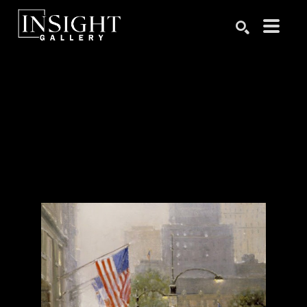
Search by keyword, artist name, artwork title or exhibition
SEARCH