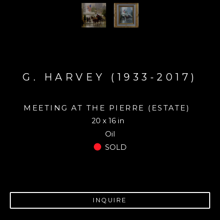
G. HARVEY (1933-2017)
MEETING AT THE PIERRE (ESTATE)
20 x 16 in
Oil
SOLD
INQUIRE