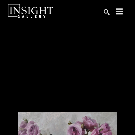
Search by keyword, artist name, artwork title or exhibition
SEARCH