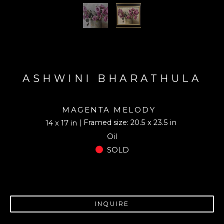
ASHWINI BHARATHULA
MAGENTA MELODY
| Framed size: 20.5 x 23.5 in
14 x 17 in
Oil
SOLD
INQUIRE