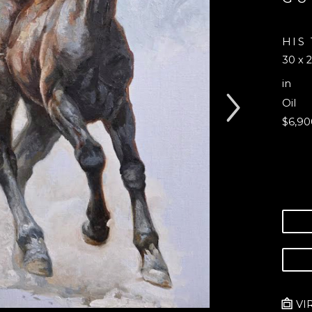
HIS
30 x 2
in
Oil
$6,90
VI