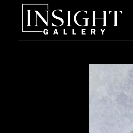
Search by keyword, artist name, artwork title or exhi