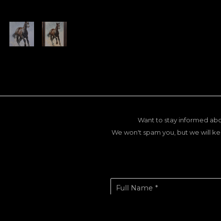
Want to stay informed abo
We won't spam you, but we will ke
Full Name *