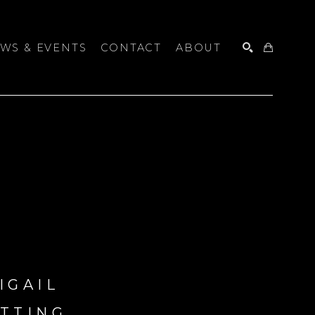
WS & EVENTS
CONTACT
ABOUT
SEARCH
IGAIL 
TTING