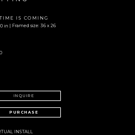
 TIME IS COMING
| Framed size: 36 x 26 
0 in
0
INQUIRE
PURCHASE
RTUAL INSTALL