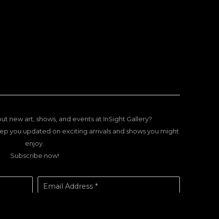
ut new art, shows, and events at InSight Gallery?
ep you updated on exciting arrivals and shows you might
enjoy.
Subscribe now!
Email Address *
SUBSCRIBE