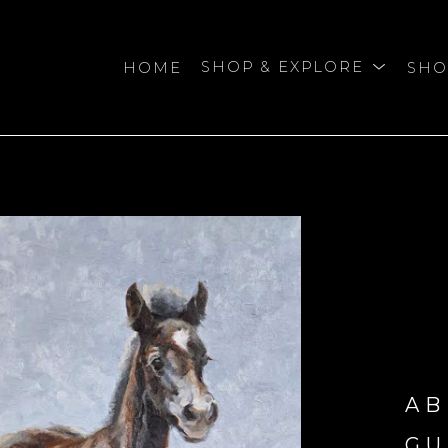
HOME
SHOP & EXPLORE
SHO
bition
AB
GU