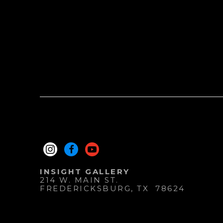
INSIGHT GALLERY
214 W. MAIN ST.
FREDERICKSBURG
, 
TX
78624
830.997.9920