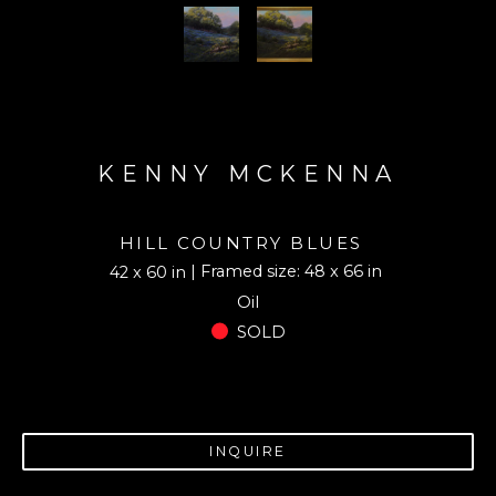
KENNY MCKENNA
HILL COUNTRY BLUES
| Framed size: 48 x 66 in
42 x 60 in
Oil
SOLD
INQUIRE