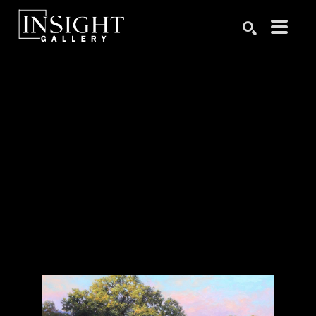
Search by keyword, artist name, artwork title or exhibition
SEARCH