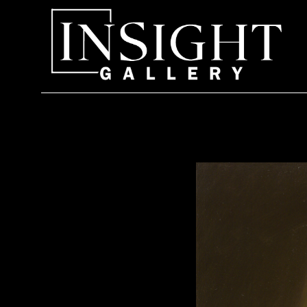
Search by keyword, artist name, artwork title or exhi