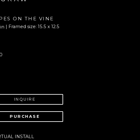
PES ON THE VINE
| Framed size: 15.5 x 12.5 
 in
0
INQUIRE
PURCHASE
RTUAL INSTALL