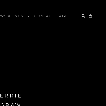
WS & EVENTS
CONTACT
ABOUT
SEARCH
ERRIE 
CGRAW