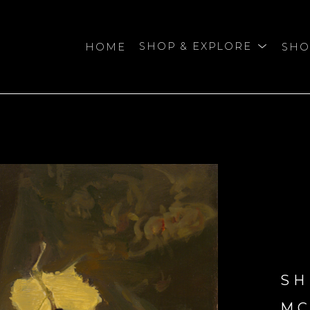
HOME
SHOP & EXPLORE
SHO
bition
SH
M