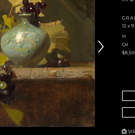
GRA
12 x 9
in
Oil
$8,50
VI