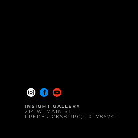
INSIGHT GALLERY
214 W. MAIN ST.
FREDERICKSBURG
, 
TX
78624
830.997.9920