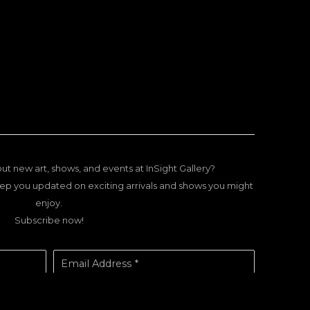
ut new art, shows, and events at InSight Gallery?
ep you updated on exciting arrivals and shows you might
enjoy.
Subscribe now!
Email Address *
SUBSCRIBE