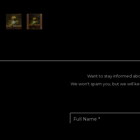
Want to stay informed abo
We won't spam you, but we will ke
Full Name *