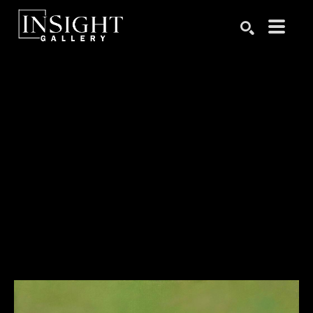
Search by keyword, artist name, artwork title or exhibition
SEARCH