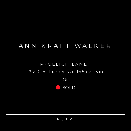
ANN KRAFT WALKER
FROELICH LANE
| Framed size: 16.5 x 20.5 in
12 x 16 in
Oil
SOLD
INQUIRE