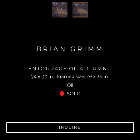
BRIAN GRIMM
ENTOURAGE OF AUTUMN
| Framed size: 29 x 34 in
24 x 30 in
Oil
SOLD
INQUIRE