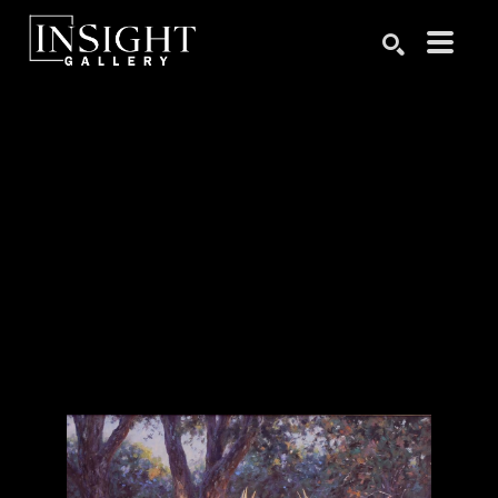
Search by keyword, artist name, artwork title or exhibition
SEARCH