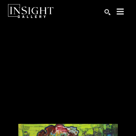
Search by keyword, artist name, artwork title or exhibition
SEARCH