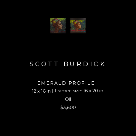
SCOTT BURDICK
EMERALD PROFILE
| Framed size: 16 x 20 in
12 x 16 in
Oil
$3,800