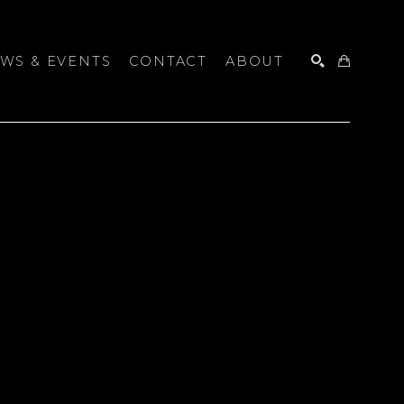
WS & EVENTS
CONTACT
ABOUT
SEARCH