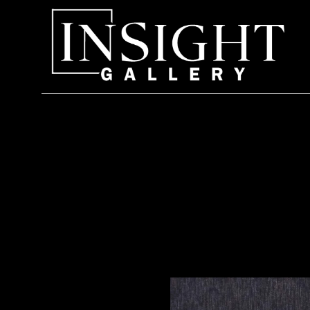
Search by keyword, artist name, artwork title or exhi