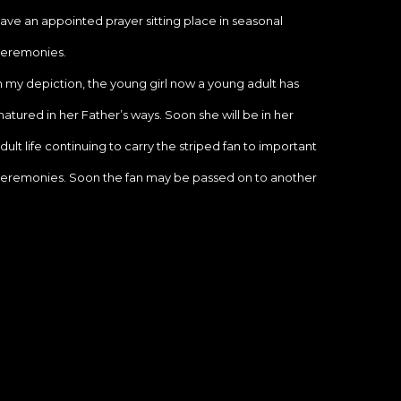
ave an appointed prayer sitting place in seasonal 
eremonies.
n my depiction, the young girl now a young adult has 
atured in her Father’s ways. Soon she will be in her 
dult life continuing to carry the striped fan to important 
eremonies. Soon the fan may be passed on to another 
hosen child and the she will practice life as the female 
elatives before her.
he ceremonial cycle continues with these special 
oung girls who are blessed to carry such sacred 
araphernalia.