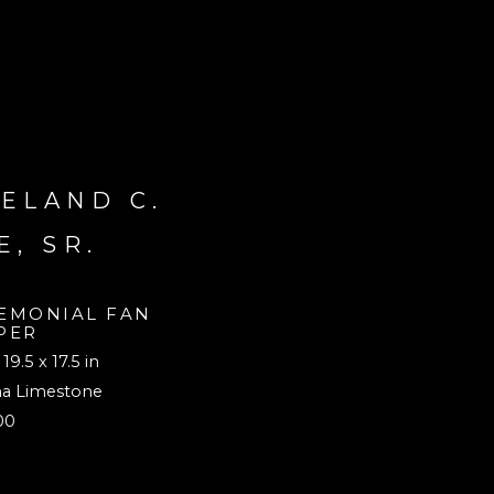
ELAND C. 
E, SR.
EMONIAL FAN 
PER
 19.5 x 17.5 in
na Limestone
00