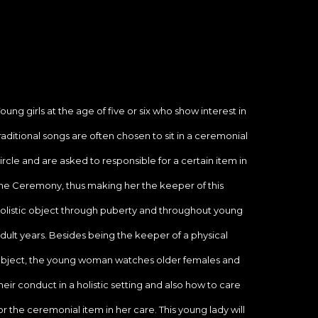
oung girls at the age of five or six who show interest in 
raditional songs are often chosen to sit in a ceremonial 
ircle and are asked to responsible for a certain item in 
he Ceremony, thus making her the keeper of this 
olistic object through puberty and throughout young 
dult years. Besides being the keeper of a physical 
bject, the young woman watches older females and 
heir conduct in a holistic setting and also how to care 
or the ceremonial item in her care. This young lady will 