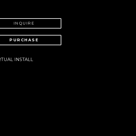
INQUIRE
PURCHASE
RTUAL INSTALL