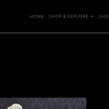
HOME
SHOP & EXPLORE
SHO
bition