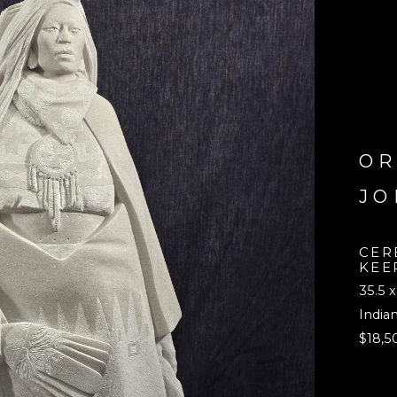
OR
JO
CER
KEE
35.5 x
India
$18,5