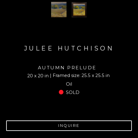
JULEE HUTCHISON
AUTUMN PRELUDE
| Framed size: 25.5 x 25.5 in
20 x 20 in
Oil
SOLD
INQUIRE