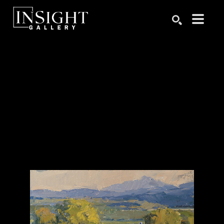
Search by keyword, artist name, artwork title or exhibition
SEARCH