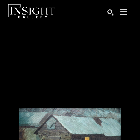
Search by keyword, artist name, artwork title or exhibition
SEARCH