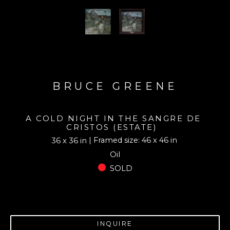
BRUCE GREENE
A COLD NIGHT IN THE SANGRE DE 
CRISTOS (ESTATE)
| Framed size: 46 x 46 in
36 x 36 in
Oil
SOLD
INQUIRE