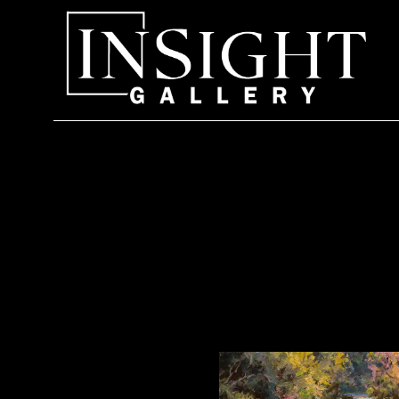
Search by keyword, artist name, artwork title or exhi