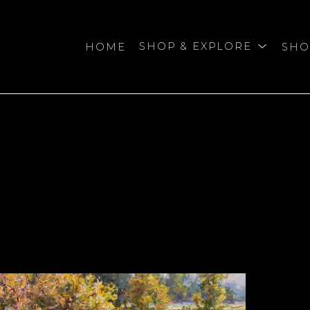
HOME
SHOP & EXPLORE
SHO
bition