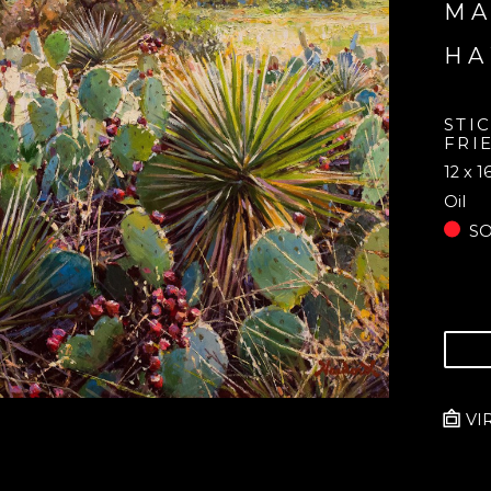
MA
H
STI
FRI
12 x 1
Oil
S
VI