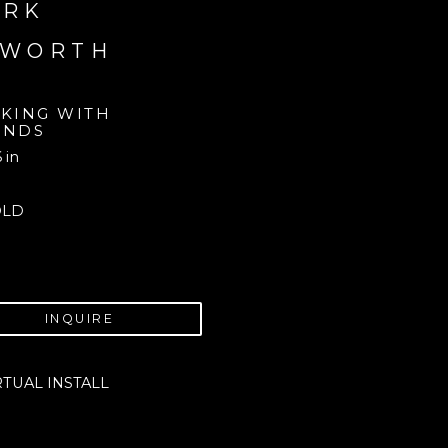
RK 
AWORTH
CKING WITH 
ENDS
6 in
OLD
INQUIRE
RTUAL INSTALL