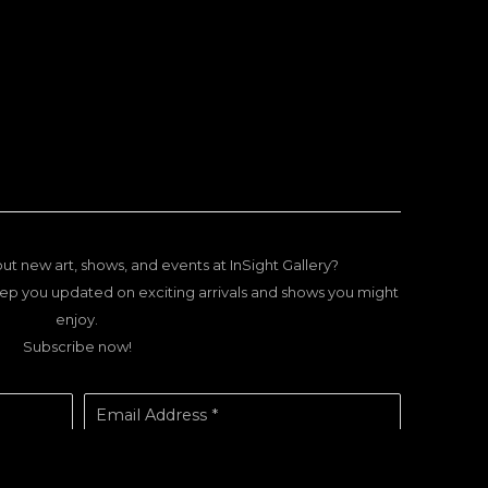
ut new art, shows, and events at InSight Gallery?
ep you updated on exciting arrivals and shows you might
enjoy.
Subscribe now!
Email Address *
SUBSCRIBE