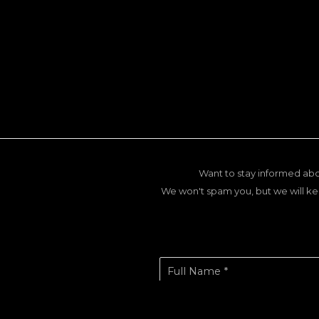
Want to stay informed abo
We won't spam you, but we will ke
Full Name *