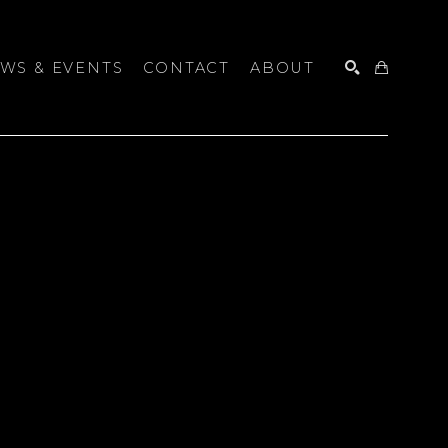
WS & EVENTS
CONTACT
ABOUT
SEARCH