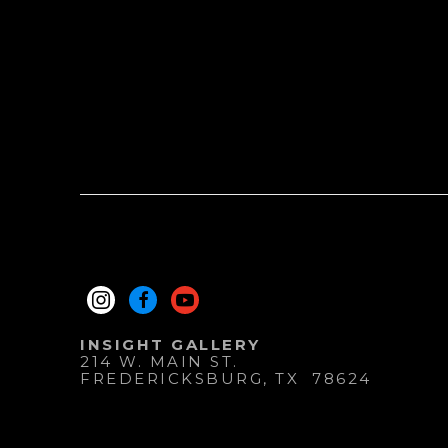
INSIGHT GALLERY
214 W. MAIN ST.
FREDERICKSBURG
, 
TX
78624
830.997.9920