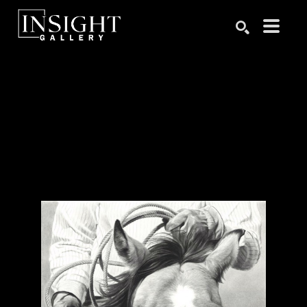
Search by keyword, artist name, artwork title or exhibition
SEARCH