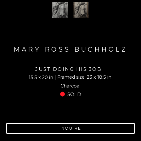
MARY ROSS BUCHHOLZ
JUST DOING HIS JOB
| Framed size: 23 x 18.5 in
15.5 x 20 in
Charcoal
SOLD
INQUIRE