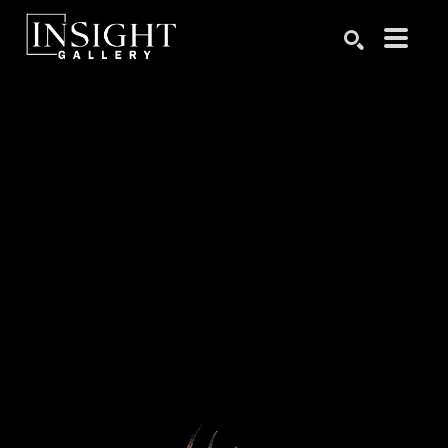
Search by keyword, artist name, artwork title or exhibition
SEARCH