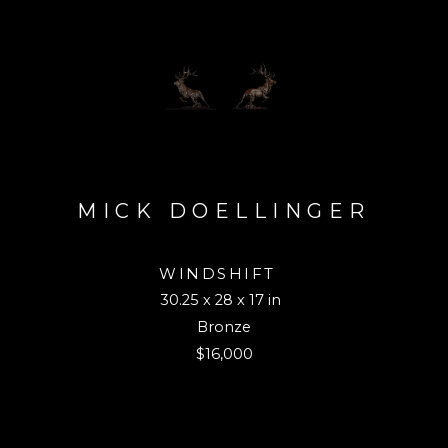
MICK DOELLINGER
WINDSHIFT
30.25 x 28 x 17 in
Bronze
$16,000