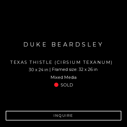
DUKE BEARDSLEY
TEXAS THISTLE (CIRSIUM TEXANUM)
| Framed size: 32 x 26 in
30 x 24 in
Mixed Media
SOLD
INQUIRE