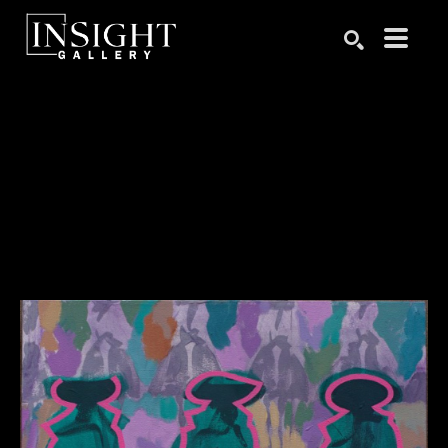
Search by keyword, artist name, artwork title or exhibition
SEARCH