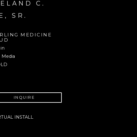
ELAND C. 
E, SR.
RLING MEDICINE 
UD
 in
 Media
OLD
INQUIRE
RTUAL INSTALL