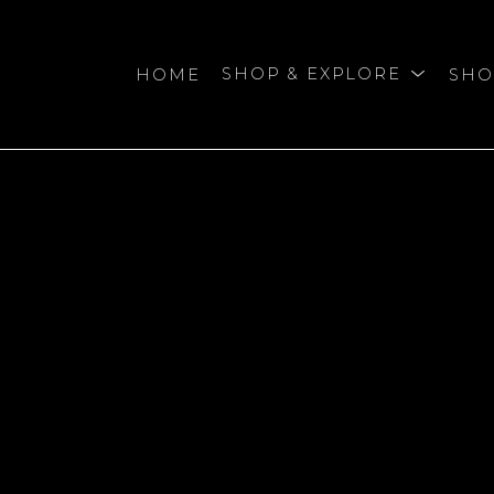
HOME
SHOP & EXPLORE
SHO
bition