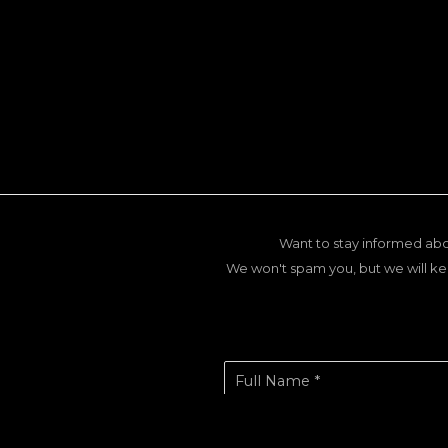
Want to stay informed abo
We won't spam you, but we will ke
Full Name *