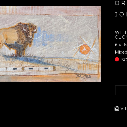
OR
JO
WHI
CLO
8 x 16
Mixed
S
VI