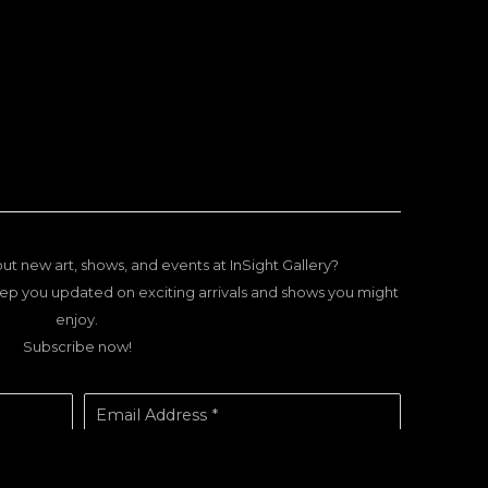
ut new art, shows, and events at InSight Gallery?
ep you updated on exciting arrivals and shows you might
enjoy.
Subscribe now!
Email Address *
SUBSCRIBE