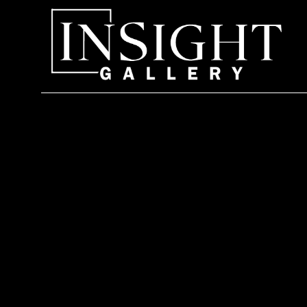
Search by keyword, artist name, artwork title or exhi