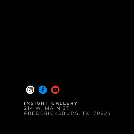
INSIGHT GALLERY
214 W. MAIN ST.
FREDERICKSBURG
, 
TX
78624
830.997.9920