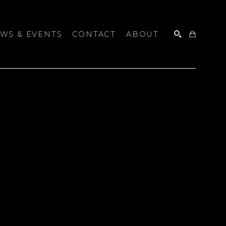
WS & EVENTS
CONTACT
ABOUT
SEARCH