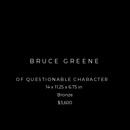
BRUCE GREENE
OF QUESTIONABLE CHARACTER 
14 x 11.25 x 6.75 in
Bronze
$3,600