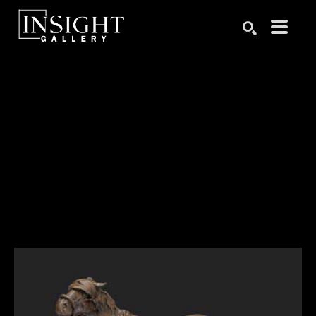
Search by keyword, artist name, artwork title or exhibition
SEARCH