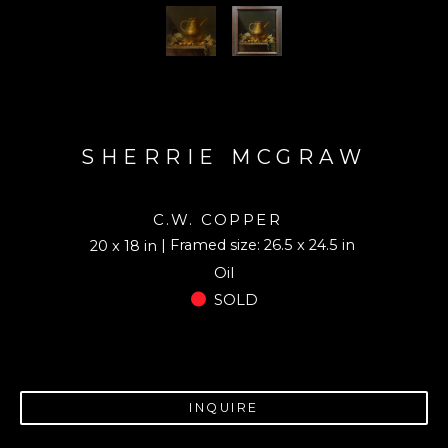
SHERRIE MCGRAW
C.W. COPPER
| Framed size: 26.5 x 24.5 in
20 x 18 in
Oil
SOLD
INQUIRE