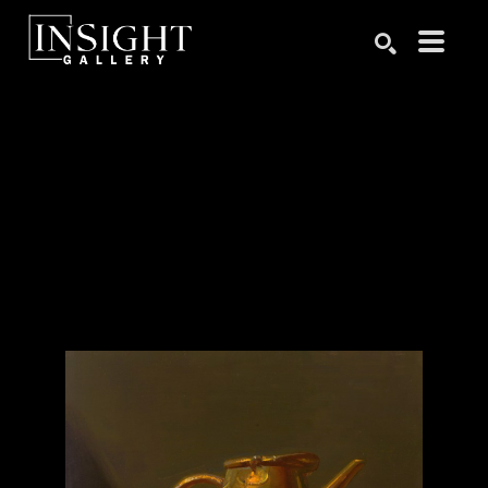
Search by keyword, artist name, artwork title or exhibition
SEARCH