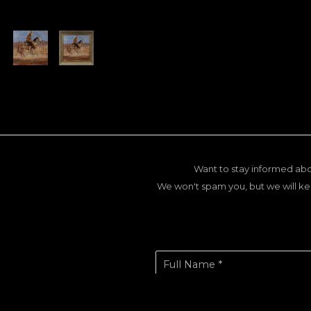
Want to stay informed abo
We won't spam you, but we will ke
Full Name *