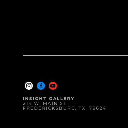
INSIGHT GALLERY
214 W. MAIN ST.
FREDERICKSBURG
, 
TX
78624
830.997.9920