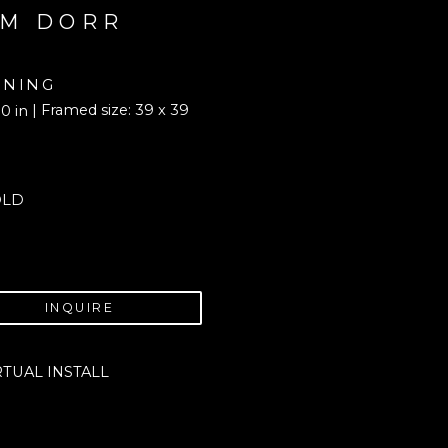
M DORR
NING
| Framed size: 39 x 39 
0 in
OLD
INQUIRE
RTUAL INSTALL