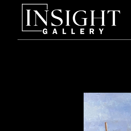
Search by keyword, artist name, artwork title or exhi