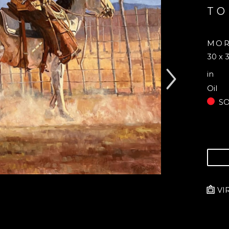
TO
MOR
30 x 3
in
Oil
S
VI