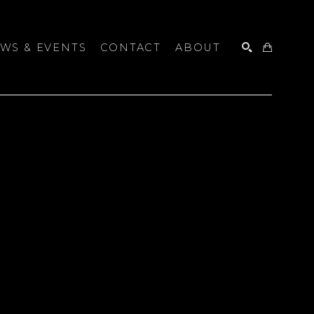
WS & EVENTS
CONTACT
ABOUT
SEARCH