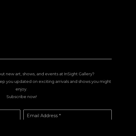
ut new art, shows, and events at InSight Gallery?
ep you updated on exciting arrivals and shows you might
enjoy.
Subscribe now!
Email Address *
SUBSCRIBE