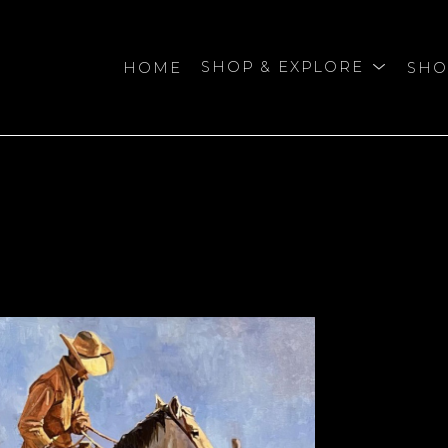
HOME
SHOP & EXPLORE
SHO
bition