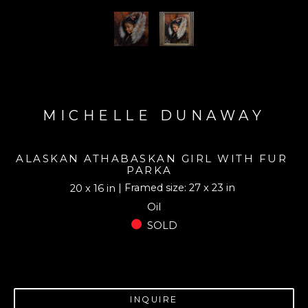
MICHELLE DUNAWAY
ALASKAN ATHABASKAN GIRL WITH FUR 
PARKA
| Framed size: 27 x 23 in
20 x 16 in
Oil
SOLD
INQUIRE