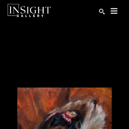
Search by keyword, artist name, artwork title or exhibition
SEARCH