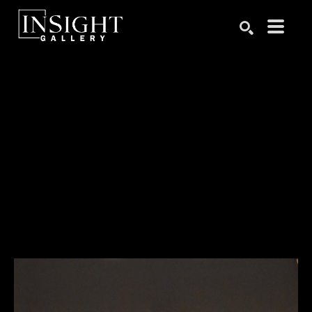
Search by keyword, artist name, artwork title or exhibition
SEARCH