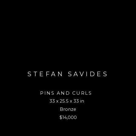
STEFAN SAVIDES
PINS AND CURLS
33 x 25.5 x 33 in
Bronze
$14,000