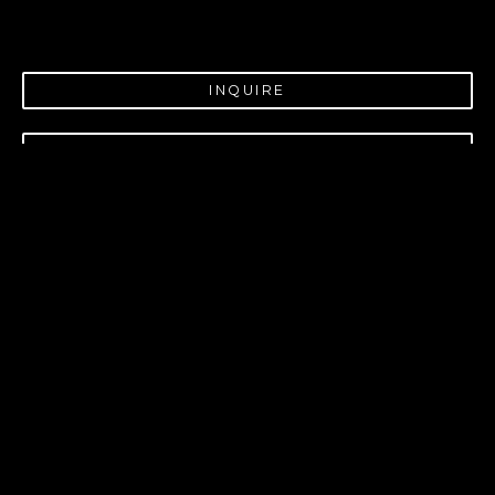
INQUIRE
PURCHASE
VIRTUAL INSTALL
Pintail and Mallard
INSIGHT GALLERY
214 W. MAIN ST.
FREDERICKSBURG, 
TX
78624
830.997.9920