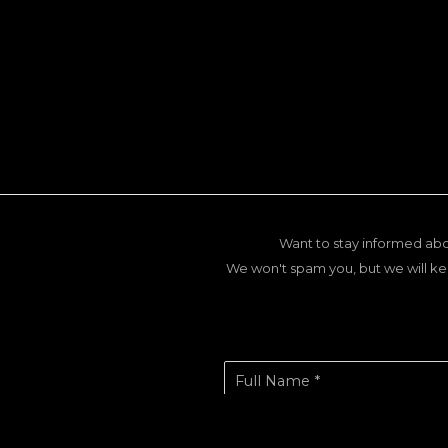
Want to stay informed abo
We won't spam you, but we will ke
Full Name *