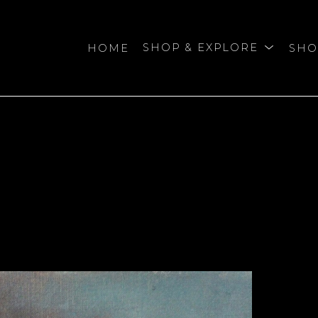
HOME
SHOP & EXPLORE
SHO
bition