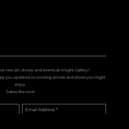
ut new art, shows, and events at InSight Gallery?
ep you updated on exciting arrivals and shows you might
enjoy.
Subscribe now!
Email Address *
SUBSCRIBE