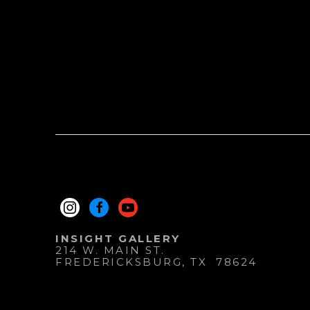
INSIGHT GALLERY
214 W. MAIN ST.
FREDERICKSBURG
, 
TX
78624
830.997.9920