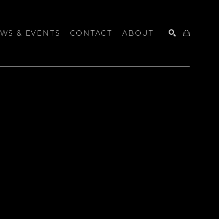
WS & EVENTS
CONTACT
ABOUT
SEARCH