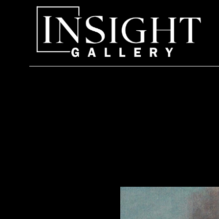
Search by keyword, artist name, artwork title or exhi