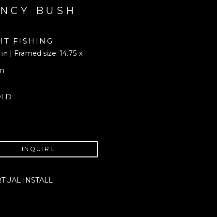
NCY BUSH
HT FISHING
| Framed size: 14.75 x 
 in
in
OLD
INQUIRE
RTUAL INSTALL