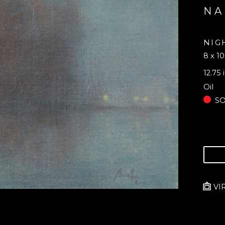
NA
NIG
8 x 10
12.75 
Oil
S
VI