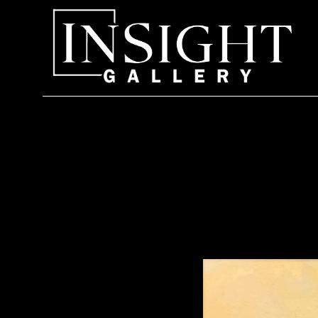
Search by keyword, artist name, artwork title or exhi