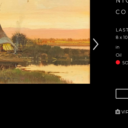
NI
CO
LAS
8 x 10
in
Oil
S
VI