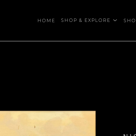
HOME
SHOP & EXPLORE
SHO
bition