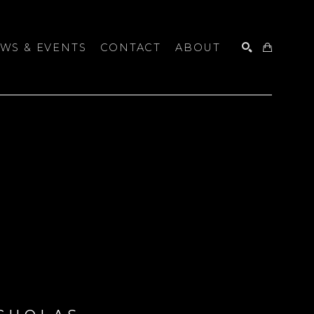
WS & EVENTS
CONTACT
ABOUT
SEARCH