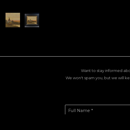
Want to stay informed abo
We won't spam you, but we will ke
Full Name *