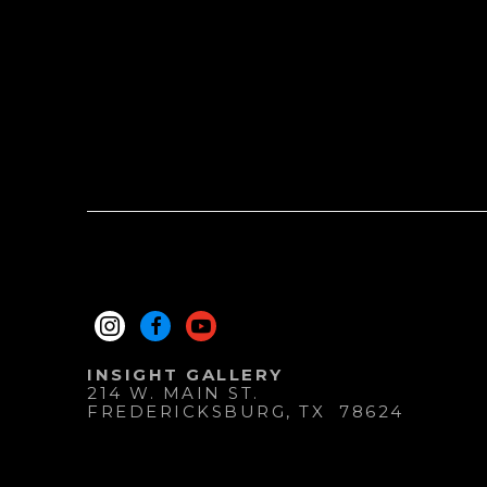
INSIGHT GALLERY
214 W. MAIN ST.
FREDERICKSBURG
, 
TX
78624
830.997.9920