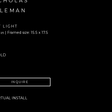
CHOLAS 
LEMAN
T LIGHT
| Framed size: 15.5 x 17.5 
 in
OLD
INQUIRE
RTUAL INSTALL