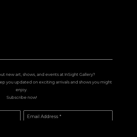
ut new art, shows, and events at InSight Gallery?
ep you updated on exciting arrivals and shows you might
enjoy.
Subscribe now!
Email Address *
SUBSCRIBE