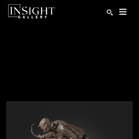
Search by keyword, artist name, artwork title or exhibition
SEARCH