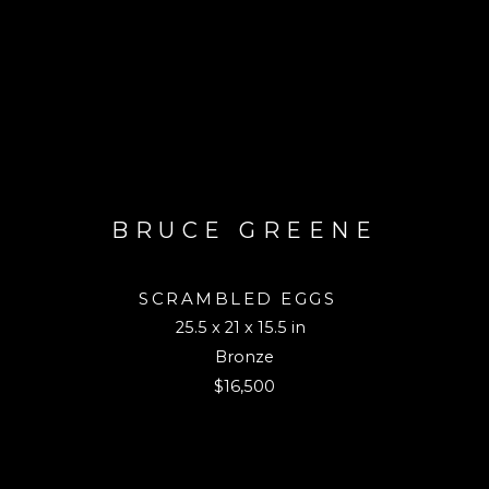
BRUCE GREENE
SCRAMBLED EGGS
25.5 x 21 x 15.5 in
Bronze
$16,500