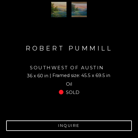
ROBERT PUMMILL
SOUTHWEST OF AUSTIN
| Framed size: 45.5 x 69.5 in
36 x 60 in
Oil
SOLD
INQUIRE