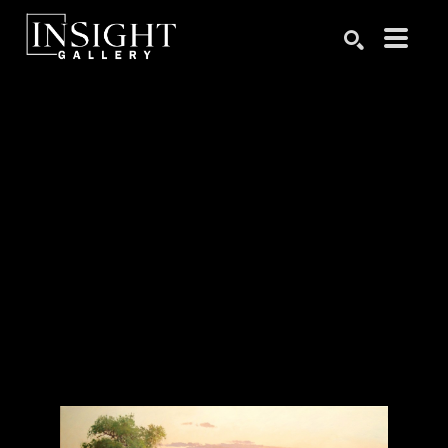
Search by keyword, artist name, artwork title or exhibition
SEARCH