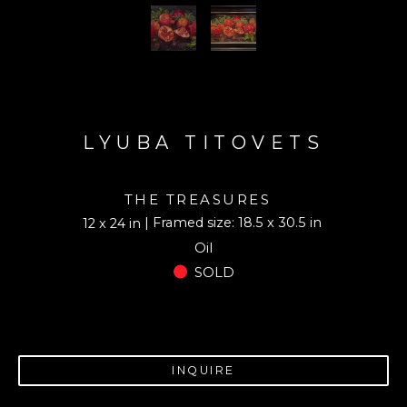
LYUBA TITOVETS
THE TREASURES
| Framed size: 18.5 x 30.5 in
12 x 24 in
Oil
SOLD
INQUIRE