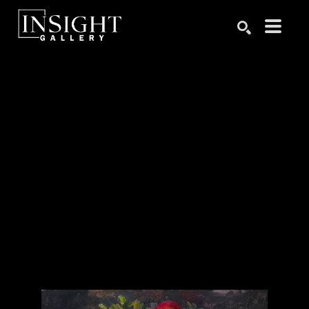
Search by keyword, artist name, artwork title or exhibition
SEARCH