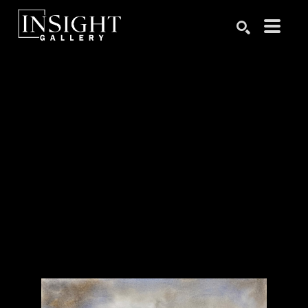
Search by keyword, artist name, artwork title or exhibition
SEARCH