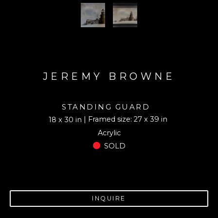
JEREMY BROWNE
STANDING GUARD
| Framed size: 27 x 39 in
18 x 30 in
Acrylic
SOLD
INQUIRE