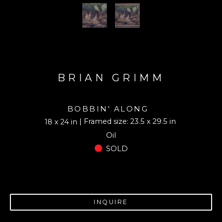
BRIAN GRIMM
BOBBIN' ALONG
| Framed size: 23.5 x 29.5 in
18 x 24 in
Oil
SOLD
INQUIRE