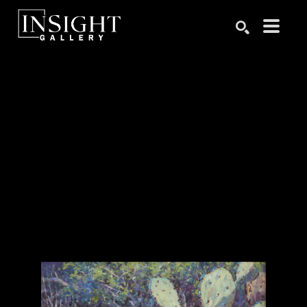
Search by keyword, artist name, artwork title or exhibition
SEARCH