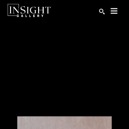
Search by keyword, artist name, artwork title or exhibition
SEARCH