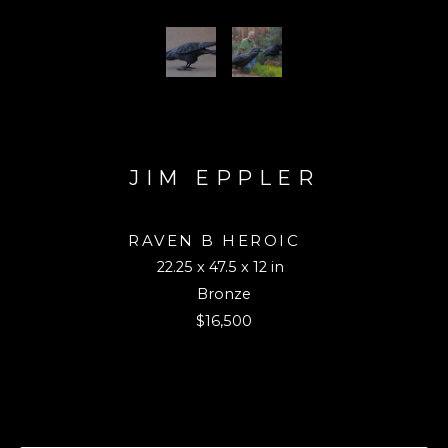
JIM EPPLER
RAVEN B HEROIC 
22.25 x 47.5 x 12 in
Bronze
$16,500