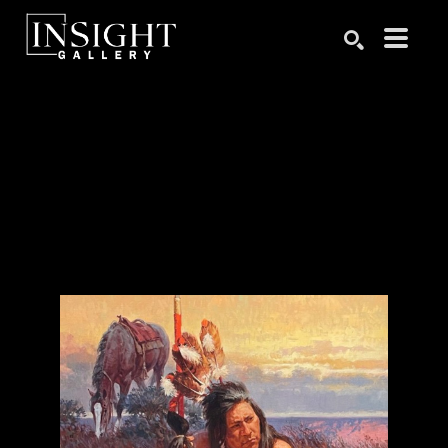
Search by keyword, artist name, artwork title or exhibition
SEARCH