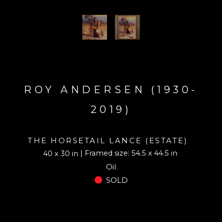
ROY ANDERSEN (1930-
2019)
THE HORSETAIL LANCE (ESTATE)
| Framed size: 54.5 x 44.5 in
40 x 30 in
Oil
SOLD